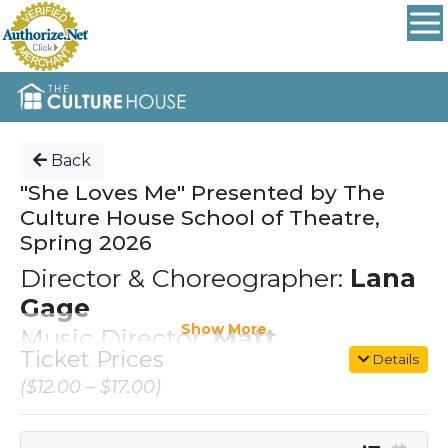
Back
"She Loves Me" Presented by The
Culture House School of Theatre,
Spring 2026
Director & Choreographer:
Lana
Gage
Show More
Music Director:
Matt
Ticket Prices
Details
Richardson
($12.00 – $17.00)
cast members are our