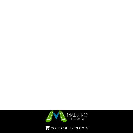
Your cart is empty