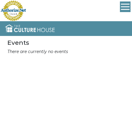
Events
There are currently no events