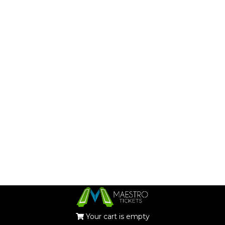
Your cart is empty