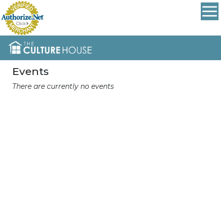
Events
There are currently no events