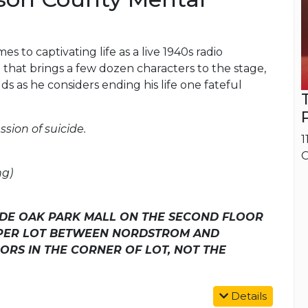
s to captivating life as a live 1940s radio
that brings a few dozen characters to the stage,
lds as he considers ending his life one fateful
ssion of suicide.
1
O
ng)
SIDE OAK PARK MALL ON THE SECOND FLOOR
PPER LOT BETWEEN NORDSTROM AND
ORS IN THE CORNER OF LOT, NOT THE
Details