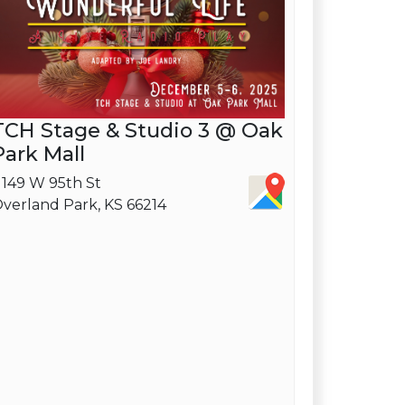
TCH Stage & Studio 3 @ Oak
Park Mall
1149 W 95th St
verland Park, KS 66214