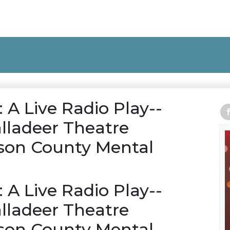
: A Live Radio Play--
lladeer Theatre
on County Mental
: A Live Radio Play--
lladeer Theatre
on County Mental