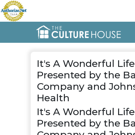
It's A Wonderful Life
Presented by the Ba
Company and Johns
Health
It's A Wonderful Life
Presented by the Ba
Company and Johns