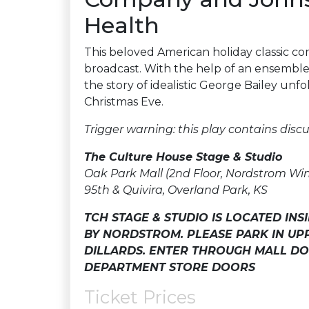
Health
This beloved American holiday classic come
broadcast. With the help of an ensemble 
the story of idealistic George Bailey unfo
Christmas Eve.
Trigger warning: this play contains discu
The Culture House Stage & Studio
Oak Park Mall (2nd Floor, Nordstrom Wi
95th & Quivira, Overland Park, KS
TCH STAGE & STUDIO IS LOCATED IN
BY NORDSTROM. PLEASE PARK IN U
DILLARDS. ENTER THROUGH MALL DO
DEPARTMENT STORE DOORS
Ticket Prices